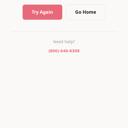
Try Again
Go Home
Need help?
(800) 646-8308