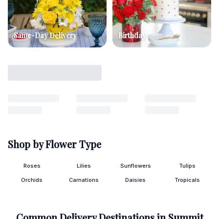
Same-Day Delivery
Birthday
Shop by Flower Type
Roses
Lilies
Sunflowers
Tulips
Orchids
Carnations
Daisies
Tropicals
Common Delivery Destinations in
Summit