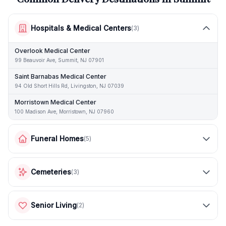
Hospitals & Medical Centers
(
3
)
Overlook Medical Center
99 Beauvoir Ave, Summit, NJ 07901
Saint Barnabas Medical Center
94 Old Short Hills Rd, Livingston, NJ 07039
Morristown Medical Center
100 Madison Ave, Morristown, NJ 07960
Funeral Homes
(
5
)
Cemeteries
(
3
)
Senior Living
(
2
)