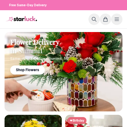
Free Same-Day Delivery
Flower Delivery
in
Summit
Same-day delivery in
Summit
,
NJ
Shop Flowers
Birthday