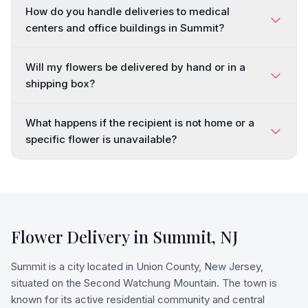
How do you handle deliveries to medical
centers and office buildings in Summit?
Will my flowers be delivered by hand or in a
shipping box?
What happens if the recipient is not home or a
specific flower is unavailable?
Flower Delivery in
Summit
,
NJ
Summit is a city located in Union County, New Jersey,
situated on the Second Watchung Mountain. The town is
known for its active residential community and central