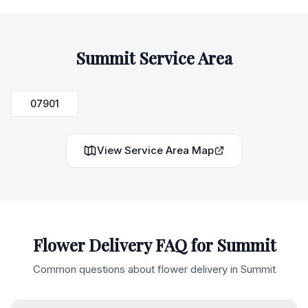
Summit
Service Area
07901
View Service Area Map
Flower Delivery FAQ for
Summit
Common questions about flower delivery in
Summit