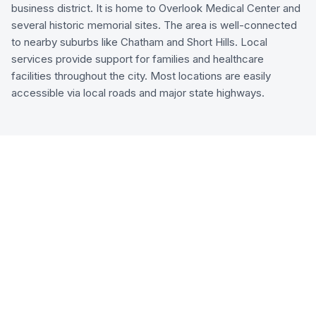
business district. It is home to Overlook Medical Center and
several historic memorial sites. The area is well-connected
to nearby suburbs like Chatham and Short Hills. Local
services provide support for families and healthcare
facilities throughout the city. Most locations are easily
accessible via local roads and major state highways.