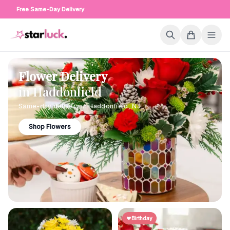
Free Same-Day Delivery
Flower Delivery
in
Haddonfield
Same-day delivery in
Haddonfield
,
NJ
Shop Flowers
Birthday