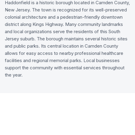
Haddonfield is a historic borough located in Camden County,
New Jersey. The town is recognized for its well-preserved
colonial architecture and a pedestrian-friendly downtown
district along Kings Highway. Many community landmarks
and local organizations serve the residents of this South
Jersey suburb. The borough maintains several historic sites
and public parks. Its central location in Camden County
allows for easy access to nearby professional healthcare
facilities and regional memorial parks. Local businesses
support the community with essential services throughout
the year.