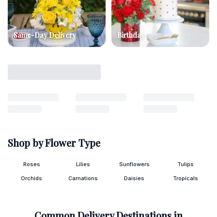
Same-Day Delivery
Birthday
Shop by Flower Type
Roses
Lilies
Sunflowers
Tulips
Orchids
Carnations
Daisies
Tropicals
Common Delivery Destinations in