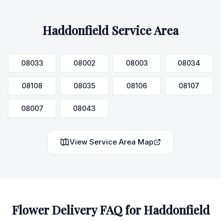
Haddonfield
Service Area
08033
08002
08003
08034
08108
08035
08106
08107
08007
08043
View Service Area Map
Flower Delivery FAQ for
Haddonfield