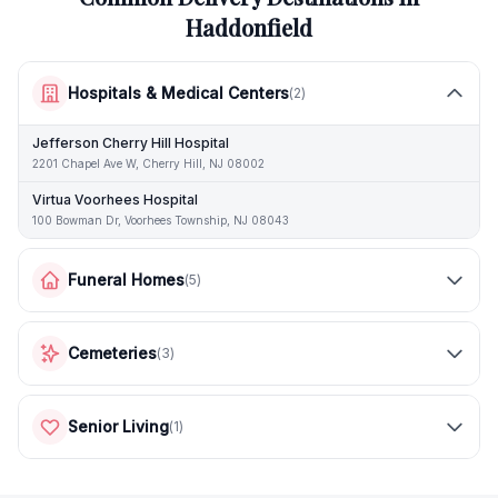
Haddonfield
Hospitals & Medical Centers
(
2
)
Jefferson Cherry Hill Hospital
2201 Chapel Ave W, Cherry Hill, NJ 08002
Virtua Voorhees Hospital
100 Bowman Dr, Voorhees Township, NJ 08043
Funeral Homes
(
5
)
Cemeteries
(
3
)
Senior Living
(
1
)