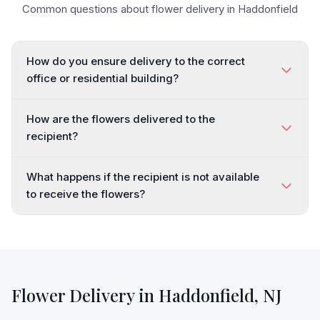
Common questions about flower delivery in
Haddonfield
How do you ensure delivery to the correct
office or residential building?
How are the flowers delivered to the
recipient?
What happens if the recipient is not available
to receive the flowers?
Flower Delivery in
Haddonfield
,
NJ