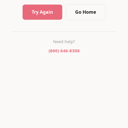
Try Again
Go Home
Need help?
(800) 646-8308