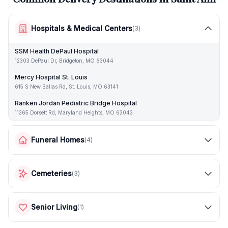
Hospitals & Medical Centers
(
3
)
SSM Health DePaul Hospital
12303 DePaul Dr, Bridgeton, MO 63044
Mercy Hospital St. Louis
615 S New Ballas Rd, St. Louis, MO 63141
Ranken Jordan Pediatric Bridge Hospital
11365 Dorsett Rd, Maryland Heights, MO 63043
Funeral Homes
(
4
)
Cemeteries
(
3
)
Senior Living
(
1
)