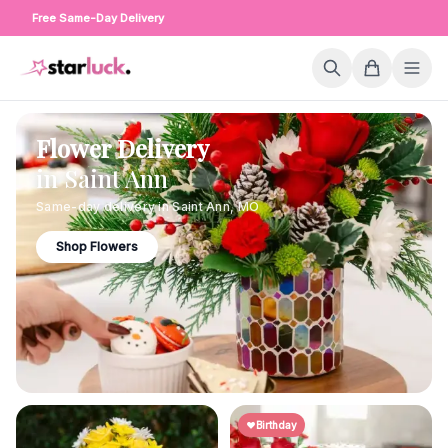
Free Same-Day Delivery
Flower Delivery
in
Saint Ann
Same-day delivery in
Saint Ann
,
MO
Shop Flowers
Birthday