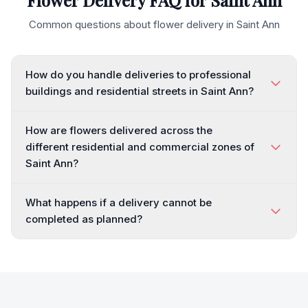
Flower Delivery FAQ for
Saint Ann
Common questions about flower delivery in
Saint Ann
How do you handle deliveries to professional
buildings and residential streets in Saint Ann?
How are flowers delivered across the
different residential and commercial zones of
Saint Ann?
What happens if a delivery cannot be
completed as planned?