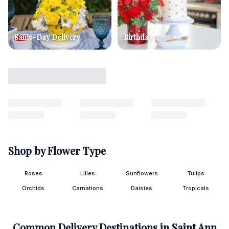
Same-Day Delivery
Birthday
Shop by Flower Type
Roses
Lilies
Sunflowers
Tulips
Orchids
Carnations
Daisies
Tropicals
Common Delivery Destinations in
Saint Ann