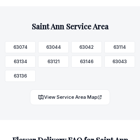
Saint Ann
Service Area
63074
63044
63042
63114
63134
63121
63146
63043
63136
View Service Area Map