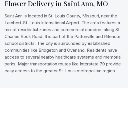
Flower Delivery in
Saint Ann
,
MO
Saint Ann is located in St. Louis County, Missouri, near the
Lambert-St. Louis International Airport. The area features a
mix of residential zones and commercial corridors along St.
Charles Rock Road. It is part of the Pattonville and Ritenour
school districts. The city is surrounded by established
communities like Bridgeton and Overland. Residents have
access to several nearby healthcare systems and memorial
parks. Major transportation routes like Interstate 70 provide
easy access to the greater St. Louis metropolitan region.