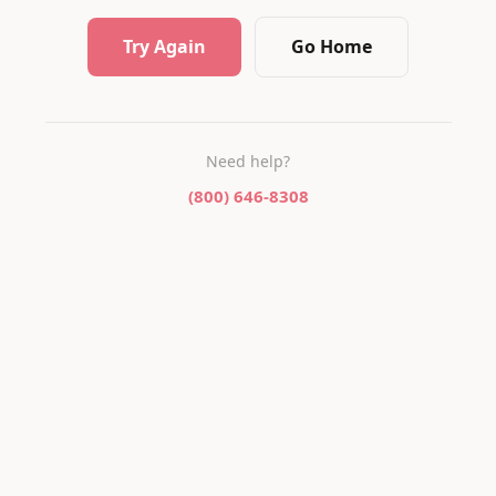
Try Again
Go Home
Need help?
(800) 646-8308