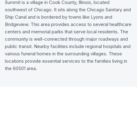
Summit is a village in Cook County, Illinois, located
southwest of Chicago. It sits along the Chicago Sanitary and
Ship Canal and is bordered by towns like Lyons and
Bridgeview. This area provides access to several healthcare
centers and memorial parks that serve local residents. The
community is well-connected through major roadways and
public transit. Nearby facilities include regional hospitals and
various funeral homes in the surrounding villages. These
locations provide essential services to the families living in
the 60501 area.