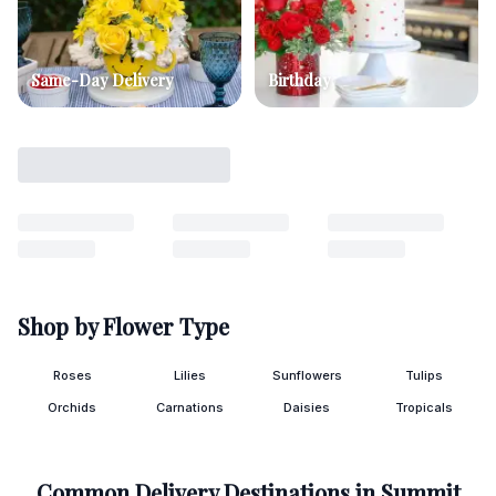
Same-Day Delivery
Birthday
Shop by Flower Type
Roses
Lilies
Sunflowers
Tulips
Orchids
Carnations
Daisies
Tropicals
Common Delivery Destinations in
Summit