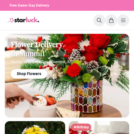
Free Same-Day Delivery
Flower Delivery
in
Summit
Same-day delivery in
Summit
,
IL
Shop Flowers
Birthday