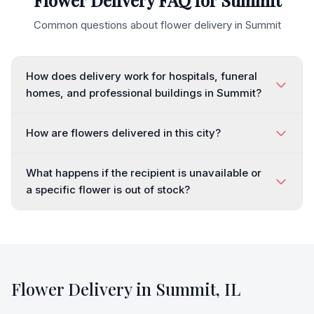
Flower Delivery FAQ for
Summit
Common questions about flower delivery in
Summit
How does delivery work for hospitals, funeral
homes, and professional buildings in Summit?
How are flowers delivered in this city?
What happens if the recipient is unavailable or
a specific flower is out of stock?
Flower Delivery in
Summit
,
IL