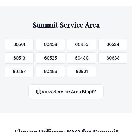
Summit
Service Area
60501
60458
60455
60534
60513
60525
60480
60638
60457
60459
60501
View Service Area Map