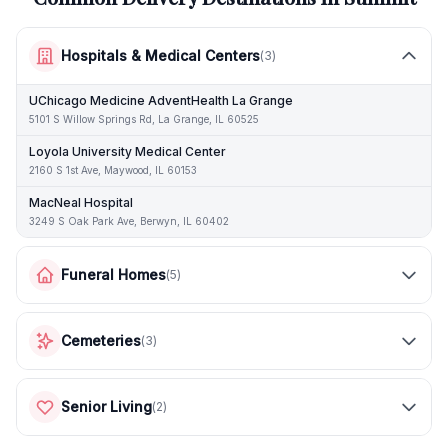
Hospitals & Medical Centers
(
3
)
UChicago Medicine AdventHealth La Grange
5101 S Willow Springs Rd, La Grange, IL 60525
Loyola University Medical Center
2160 S 1st Ave, Maywood, IL 60153
MacNeal Hospital
3249 S Oak Park Ave, Berwyn, IL 60402
Funeral Homes
(
5
)
Cemeteries
(
3
)
Senior Living
(
2
)