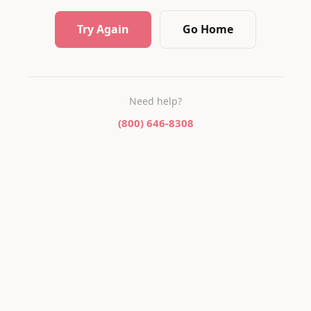
Try Again
Go Home
Need help?
(800) 646-8308