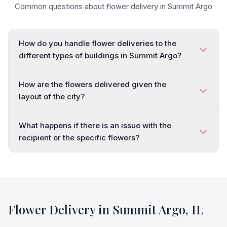
Common questions about flower delivery in
Summit Argo
How do you handle flower deliveries to the
different types of buildings in Summit Argo?
How are the flowers delivered given the
layout of the city?
What happens if there is an issue with the
recipient or the specific flowers?
Flower Delivery in
Summit Argo
,
IL