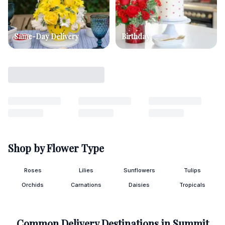
Same-Day Delivery
Birthday
Shop by Flower Type
Roses
Lilies
Sunflowers
Tulips
Orchids
Carnations
Daisies
Tropicals
Common Delivery Destinations in
Summit