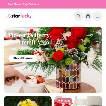
Free Same-Day Delivery
Flower Delivery
in
Summit Argo
Same-day delivery in
Summit Argo
,
IL
Shop Flowers
Birthday