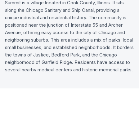
Summit is a village located in Cook County, Illinois. It sits
along the Chicago Sanitary and Ship Canal, providing a
unique industrial and residential history. The community is
positioned near the junction of Interstate 55 and Archer
Avenue, offering easy access to the city of Chicago and
neighboring suburbs. This area includes a mix of parks, local
small businesses, and established neighborhoods. It borders
the towns of Justice, Bedford Park, and the Chicago
neighborhood of Garfield Ridge. Residents have access to
several nearby medical centers and historic memorial parks.