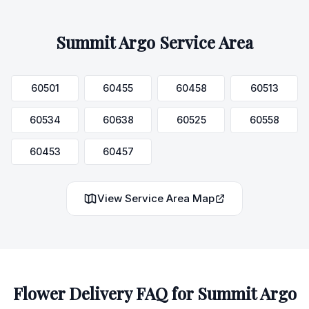
Summit Argo
Service Area
60501
60455
60458
60513
60534
60638
60525
60558
60453
60457
View Service Area Map
Flower Delivery FAQ for
Summit Argo