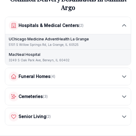
Argo
Hospitals & Medical Centers
(
2
)
UChicago Medicine AdventHealth La Grange
5101 S Willow Springs Rd, La Grange, IL 60525
MacNeal Hospital
3249 S Oak Park Ave, Berwyn, IL 60402
Funeral Homes
(
4
)
Cemeteries
(
3
)
Senior Living
(
2
)