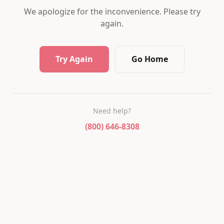
We apologize for the inconvenience. Please try
again.
Try Again
Go Home
Need help?
(800) 646-8308