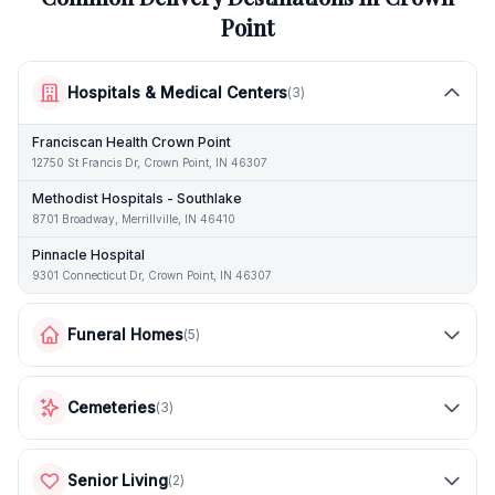
Point
Hospitals & Medical Centers
(
3
)
Franciscan Health Crown Point
12750 St Francis Dr, Crown Point, IN 46307
Methodist Hospitals - Southlake
8701 Broadway, Merrillville, IN 46410
Pinnacle Hospital
9301 Connecticut Dr, Crown Point, IN 46307
Funeral Homes
(
5
)
Cemeteries
(
3
)
Senior Living
(
2
)