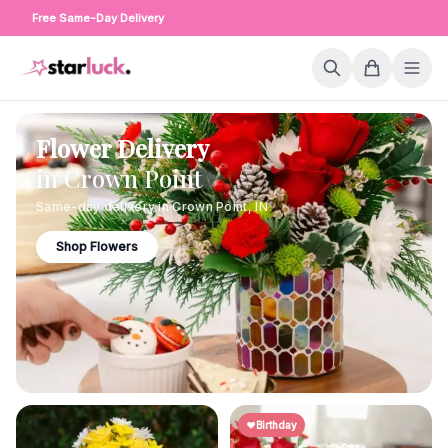
Free Same-Day Delivery
Flower Delivery
in
Crown Point
Same-day delivery in
Crown Point
,
IN
Shop Flowers
Birthday