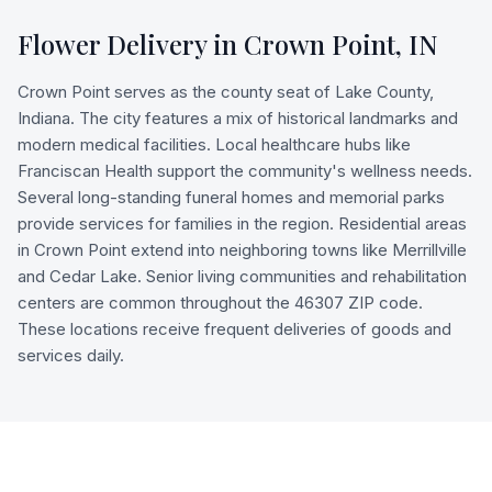
Flower Delivery in
Crown Point
,
IN
Crown Point serves as the county seat of Lake County,
Indiana. The city features a mix of historical landmarks and
modern medical facilities. Local healthcare hubs like
Franciscan Health support the community's wellness needs.
Several long-standing funeral homes and memorial parks
provide services for families in the region. Residential areas
in Crown Point extend into neighboring towns like Merrillville
and Cedar Lake. Senior living communities and rehabilitation
centers are common throughout the 46307 ZIP code.
These locations receive frequent deliveries of goods and
services daily.