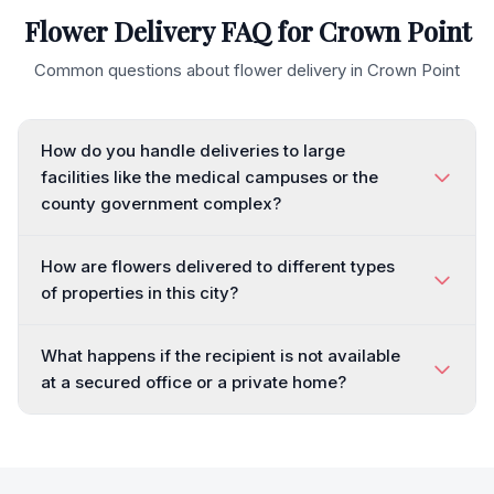
Flower Delivery FAQ for
Crown Point
Common questions about flower delivery in
Crown Point
How do you handle deliveries to large
facilities like the medical campuses or the
county government complex?
How are flowers delivered to different types
of properties in this city?
What happens if the recipient is not available
at a secured office or a private home?