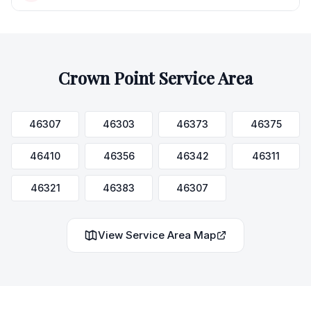
Crown Point
Service Area
46307
46303
46373
46375
46410
46356
46342
46311
46321
46383
46307
View Service Area Map