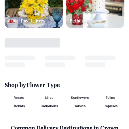
Same-Day Delivery
Birthday
Shop by Flower Type
Roses
Lilies
Sunflowers
Tulips
Orchids
Carnations
Daisies
Tropicals
Common Delivery Destinations in
Crown