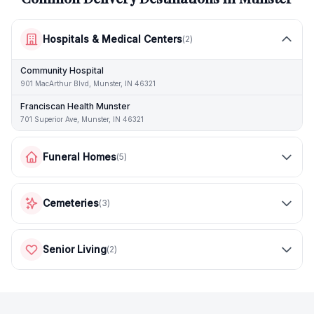
Hospitals & Medical Centers
(
2
)
Community Hospital
901 MacArthur Blvd, Munster, IN 46321
Franciscan Health Munster
701 Superior Ave, Munster, IN 46321
Funeral Homes
(
5
)
Cemeteries
(
3
)
Senior Living
(
2
)