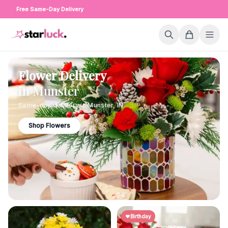
Free Same-Day Delivery
Flower Delivery
in
Munster
Same-day delivery in
Munster
,
IN
Shop Flowers
Birthday