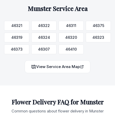
Munster
Service Area
46321
46322
46311
46375
46319
46324
46320
46323
46373
46307
46410
View Service Area Map
Flower Delivery FAQ for
Munster
Common questions about flower delivery in
Munster