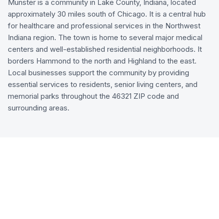
Munster is a community in Lake County, Indiana, located
approximately 30 miles south of Chicago. It is a central hub
for healthcare and professional services in the Northwest
Indiana region. The town is home to several major medical
centers and well-established residential neighborhoods. It
borders Hammond to the north and Highland to the east.
Local businesses support the community by providing
essential services to residents, senior living centers, and
memorial parks throughout the 46321 ZIP code and
surrounding areas.