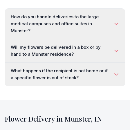
How do you handle deliveries to the large
medical campuses and office suites in
Munster?
Will my flowers be delivered in a box or by
hand to a Munster residence?
What happens if the recipient is not home or if
a specific flower is out of stock?
Flower Delivery in
Munster
,
IN