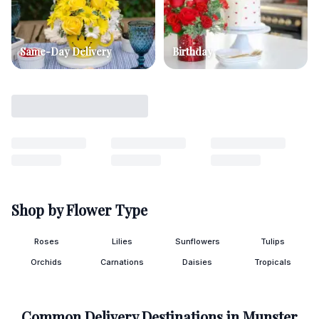
Same-Day Delivery
Birthday
Shop by Flower Type
Roses
Lilies
Sunflowers
Tulips
Orchids
Carnations
Daisies
Tropicals
Common Delivery Destinations in
Munster