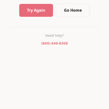
Try Again
Go Home
Need help?
(800) 646-8308