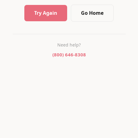
Try Again
Go Home
Need help?
(800) 646-8308