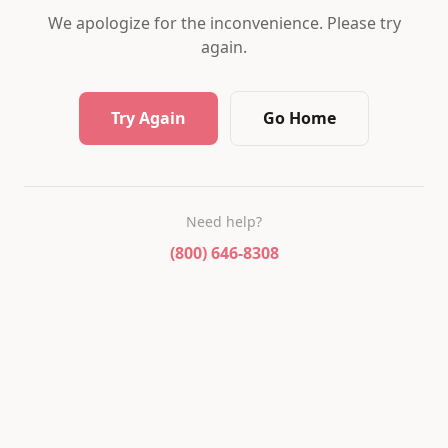
We apologize for the inconvenience. Please try
again.
Try Again
Go Home
Need help?
(800) 646-8308