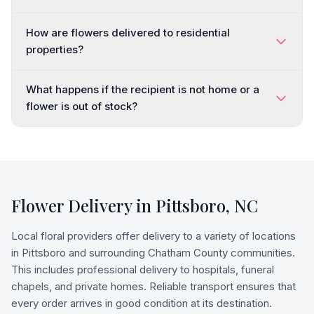
How are flowers delivered to residential
properties?
What happens if the recipient is not home or a
flower is out of stock?
Flower Delivery in
Pittsboro
,
NC
Local floral providers offer delivery to a variety of locations
in Pittsboro and surrounding Chatham County communities.
This includes professional delivery to hospitals, funeral
chapels, and private homes. Reliable transport ensures that
every order arrives in good condition at its destination.