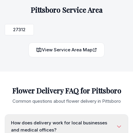
Pittsboro
Service Area
27312
View Service Area Map
Flower Delivery FAQ for
Pittsboro
Common questions about flower delivery in
Pittsboro
How does delivery work for local businesses
and medical offices?