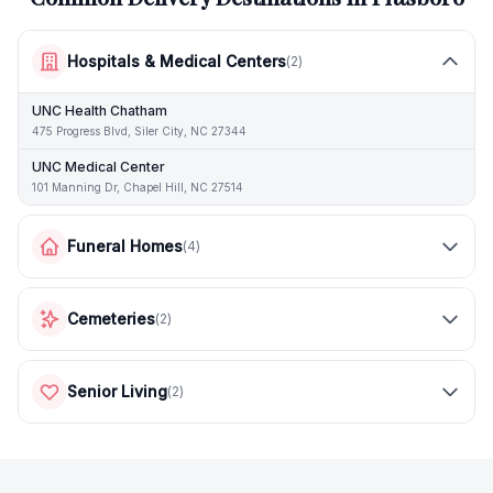
Hospitals & Medical Centers
(
2
)
UNC Health Chatham
475 Progress Blvd, Siler City, NC 27344
UNC Medical Center
101 Manning Dr, Chapel Hill, NC 27514
Funeral Homes
(
4
)
Cemeteries
(
2
)
Senior Living
(
2
)