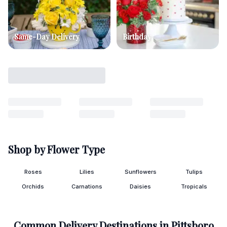
Same-Day Delivery
Birthday
Shop by Flower Type
Roses
Lilies
Sunflowers
Tulips
Orchids
Carnations
Daisies
Tropicals
Common Delivery Destinations in
Pittsboro