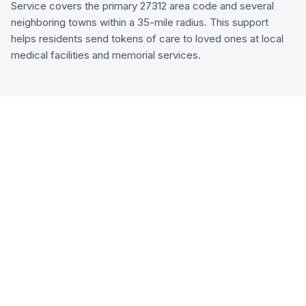
Service covers the primary 27312 area code and several
neighboring towns within a 35-mile radius. This support
helps residents send tokens of care to loved ones at local
medical facilities and memorial services.