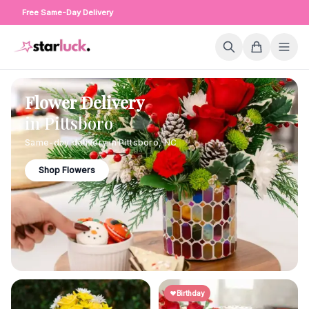
Free Same-Day Delivery
Flower Delivery
in
Pittsboro
Same-day delivery in
Pittsboro
,
NC
Shop Flowers
Birthday