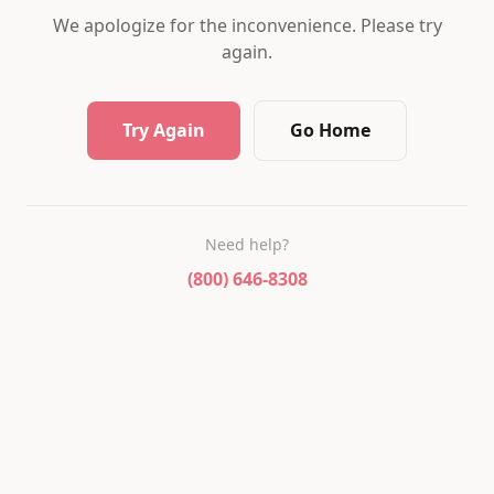
We apologize for the inconvenience. Please try
again.
Try Again
Go Home
Need help?
(800) 646-8308