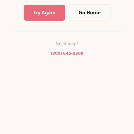
Try Again
Go Home
Need help?
(800) 646-8308