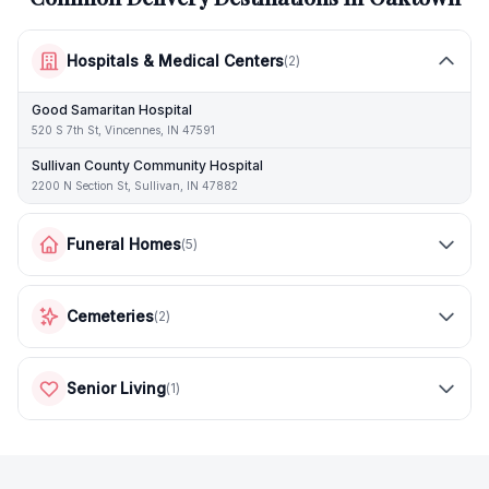
Hospitals & Medical Centers
(
2
)
Good Samaritan Hospital
520 S 7th St, Vincennes, IN 47591
Sullivan County Community Hospital
2200 N Section St, Sullivan, IN 47882
Funeral Homes
(
5
)
Cemeteries
(
2
)
Senior Living
(
1
)