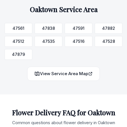
Oaktown
Service Area
47561
47838
47591
47882
47512
47535
47516
47528
47879
View Service Area Map
Flower Delivery FAQ for
Oaktown
Common questions about flower delivery in
Oaktown