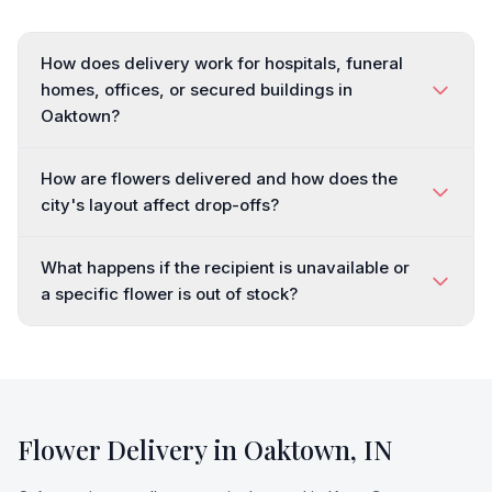
How does delivery work for hospitals, funeral
homes, offices, or secured buildings in
Oaktown?
How are flowers delivered and how does the
city's layout affect drop-offs?
What happens if the recipient is unavailable or
a specific flower is out of stock?
Flower Delivery in
Oaktown
,
IN