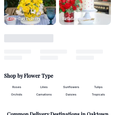
Same-Day Delivery
Birthday
Shop by Flower Type
Roses
Lilies
Sunflowers
Tulips
Orchids
Carnations
Daisies
Tropicals
Common Delivery Destinations in
Oaktown