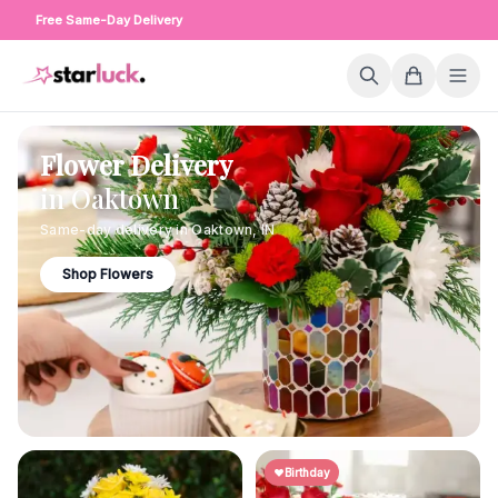
Free Same-Day Delivery
Flower Delivery
in
Oaktown
Same-day delivery in
Oaktown
,
IN
Shop Flowers
Birthday