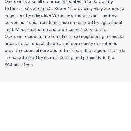
Oaktown is a small community located in Knox County,
Indiana. It sits along U.S. Route 41, providing easy access to
larger nearby cities like Vincennes and Sullivan. The town
serves as a quiet residential hub surrounded by agricultural
land. Most healthcare and professional services for
Oaktown residents are found in these neighboring municipal
areas. Local funeral chapels and community cemeteries
provide essential services to families in the region. The area
is characterized by its rural setting and proximity to the
Wabash River.