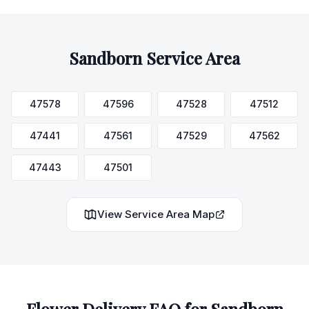
Sandborn
Service Area
47578
47596
47528
47512
47441
47561
47529
47562
47443
47501
View Service Area Map