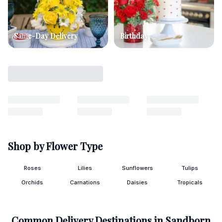
Same-Day Delivery
Birthday
Shop by Flower Type
Roses
Lilies
Sunflowers
Tulips
Orchids
Carnations
Daisies
Tropicals
Common Delivery Destinations in
Sandborn