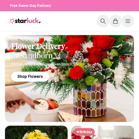
Free Same-Day Delivery
Flower Delivery
in
Sandborn
Same-day delivery in
Sandborn
,
IN
Shop Flowers
Birthday