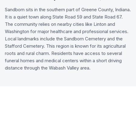
Sandborn sits in the southern part of Greene County, Indiana.
It is a quiet town along State Road 59 and State Road 67.
The community relies on nearby cities like Linton and
Washington for major healthcare and professional services.
Local landmarks include the Sandborn Cemetery and the
Stafford Cemetery. This region is known for its agricultural
roots and rural charm. Residents have access to several
funeral homes and medical centers within a short driving
distance through the Wabash Valley area.