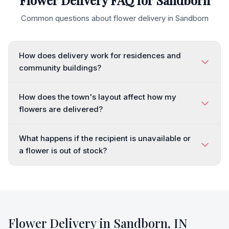
Flower Delivery FAQ for
Sandborn
Common questions about flower delivery in
Sandborn
How does delivery work for residences and
community buildings?
How does the town's layout affect how my
flowers are delivered?
What happens if the recipient is unavailable or
a flower is out of stock?
Flower Delivery in
Sandborn
,
IN