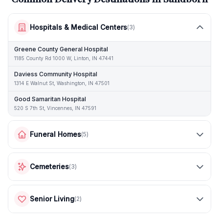
Hospitals & Medical Centers
(
3
)
Greene County General Hospital
1185 County Rd 1000 W, Linton, IN 47441
Daviess Community Hospital
1314 E Walnut St, Washington, IN 47501
Good Samaritan Hospital
520 S 7th St, Vincennes, IN 47591
Funeral Homes
(
5
)
Cemeteries
(
3
)
Senior Living
(
2
)