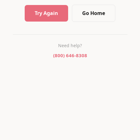
Try Again
Go Home
Need help?
(800) 646-8308