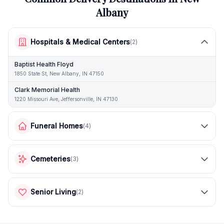
Albany
Hospitals & Medical Centers
(
2
)
Baptist Health Floyd
1850 State St, New Albany, IN 47150
Clark Memorial Health
1220 Missouri Ave, Jeffersonville, IN 47130
Funeral Homes
(
4
)
Cemeteries
(
3
)
Senior Living
(
2
)