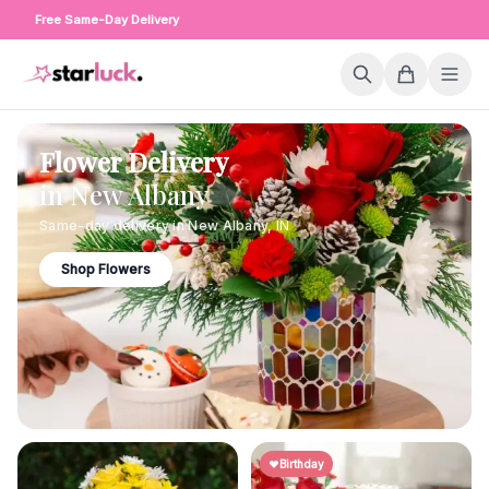
Free Same-Day Delivery
Flower Delivery
in
New Albany
Same-day delivery in
New Albany
,
IN
Shop Flowers
Birthday