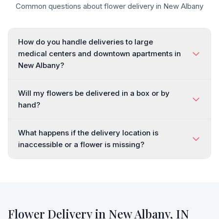
Common questions about flower delivery in
New Albany
How do you handle deliveries to large
medical centers and downtown apartments in
New Albany?
Will my flowers be delivered in a box or by
hand?
What happens if the delivery location is
inaccessible or a flower is missing?
Flower Delivery in
New Albany
,
IN