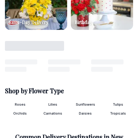
Same-Day Delivery
Birthday
Shop by Flower Type
Roses
Lilies
Sunflowers
Tulips
Orchids
Carnations
Daisies
Tropicals
Common Delivery Destinations in
New