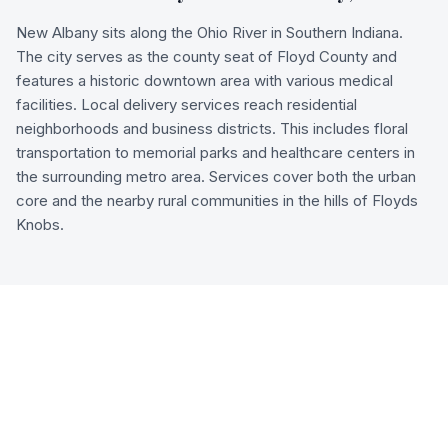
New Albany sits along the Ohio River in Southern Indiana.
The city serves as the county seat of Floyd County and
features a historic downtown area with various medical
facilities. Local delivery services reach residential
neighborhoods and business districts. This includes floral
transportation to memorial parks and healthcare centers in
the surrounding metro area. Services cover both the urban
core and the nearby rural communities in the hills of Floyds
Knobs.