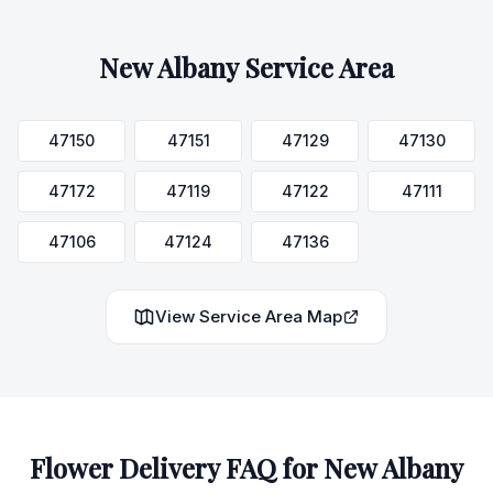
New Albany
Service Area
47150
47151
47129
47130
47172
47119
47122
47111
47106
47124
47136
View Service Area Map
Flower Delivery FAQ for
New Albany