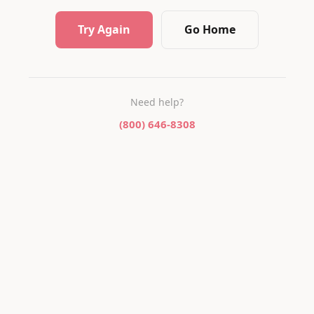
Try Again
Go Home
Need help?
(800) 646-8308