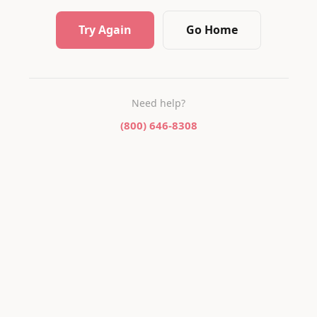
Try Again
Go Home
Need help?
(800) 646-8308