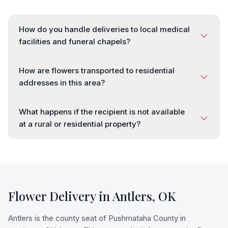
How do you handle deliveries to local medical
facilities and funeral chapels?
How are flowers transported to residential
addresses in this area?
What happens if the recipient is not available
at a rural or residential property?
Flower Delivery in
Antlers
,
OK
Antlers is the county seat of Pushmataha County in