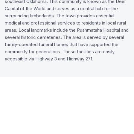
southeast Oklahoma. This community is known as the Deer
Capital of the World and serves as a central hub for the
surrounding timberlands. The town provides essential
medical and professional services to residents in local rural
areas. Local landmarks include the Pushmataha Hospital and
several historic cemeteries. The area is served by several
family-operated funeral homes that have supported the
community for generations. These facilities are easily
accessible via Highway 3 and Highway 271.