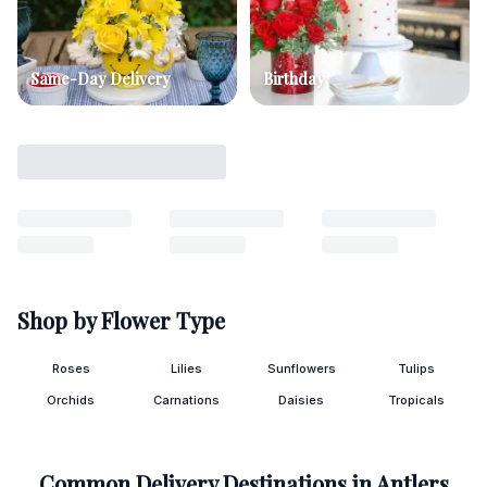
Same-Day Delivery
Birthday
Shop by Flower Type
Roses
Lilies
Sunflowers
Tulips
Orchids
Carnations
Daisies
Tropicals
Common Delivery Destinations in
Antlers