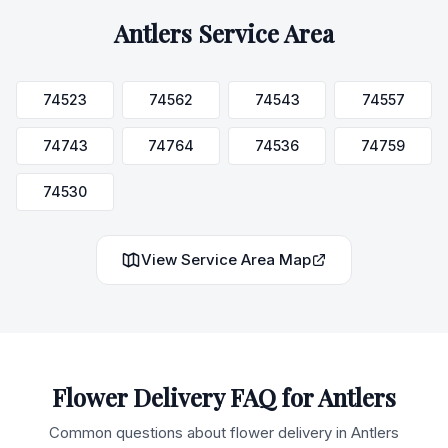
Antlers
Service Area
74523
74562
74543
74557
74743
74764
74536
74759
74530
View Service Area Map
Flower Delivery FAQ for
Antlers
Common questions about flower delivery in
Antlers