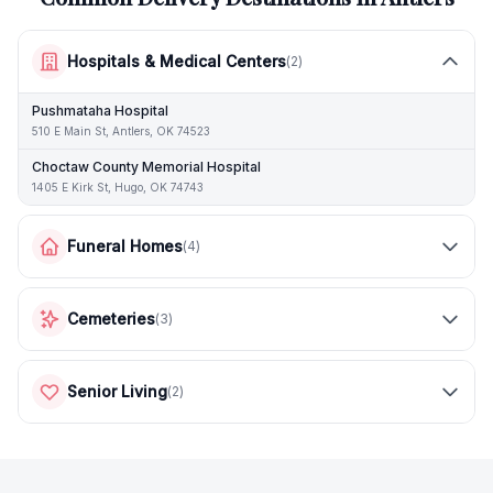
Hospitals & Medical Centers
(
2
)
Pushmataha Hospital
510 E Main St, Antlers, OK 74523
Choctaw County Memorial Hospital
1405 E Kirk St, Hugo, OK 74743
Funeral Homes
(
4
)
Cemeteries
(
3
)
Senior Living
(
2
)