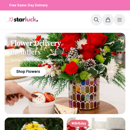
Free Same-Day Delivery
Flower Delivery
in
Antlers
Same-day delivery in
Antlers
,
OK
Shop Flowers
Birthday