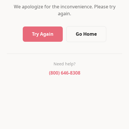
We apologize for the inconvenience. Please try
again.
Try Again
Go Home
Need help?
(800) 646-8308