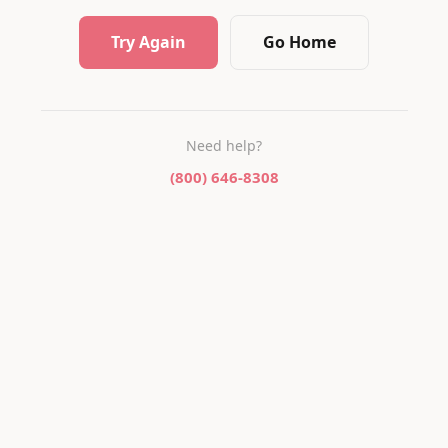
Try Again
Go Home
Need help?
(800) 646-8308