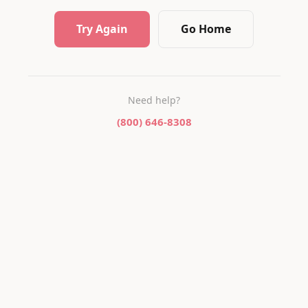
Try Again
Go Home
Need help?
(800) 646-8308