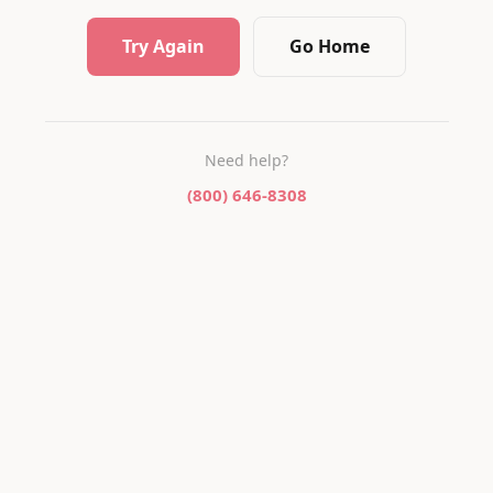
Try Again
Go Home
Need help?
(800) 646-8308