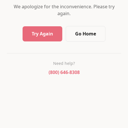
We apologize for the inconvenience. Please try
again.
Try Again
Go Home
Need help?
(800) 646-8308