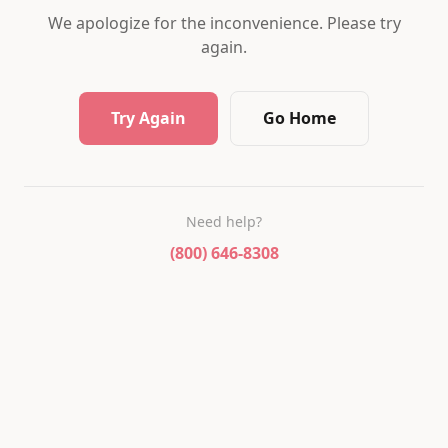
We apologize for the inconvenience. Please try
again.
Try Again
Go Home
Need help?
(800) 646-8308