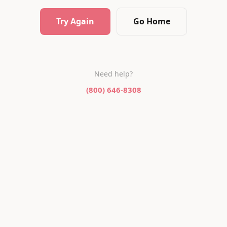
Try Again
Go Home
Need help?
(800) 646-8308