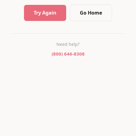
Try Again
Go Home
Need help?
(800) 646-8308