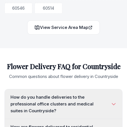
60546
60514
View Service Area Map
Flower Delivery FAQ for
Countryside
Common questions about flower delivery in
Countryside
How do you handle deliveries to the
professional office clusters and medical
suites in Countryside?
How are flowers delivered to residential