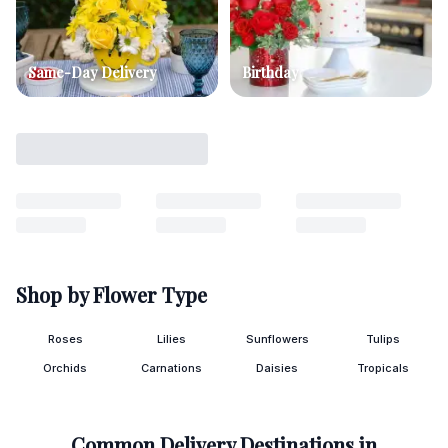
Same-Day Delivery
Birthday
Shop by Flower Type
Roses
Lilies
Sunflowers
Tulips
Orchids
Carnations
Daisies
Tropicals
Common Delivery Destinations in