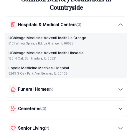
Countryside
Hospitals & Medical Centers
(
3
)
UChicago Medicine AdventHealth La Grange
5101 Willow Springs Rd, La Grange, IL 60525
UChicago Medicine AdventHealth Hinsdale
120 N Oak St, Hinsdale, IL 60521
Loyola Medicine MacNeal Hospital
3249 S Oak Park Ave, Berwyn, IL 60402
Funeral Homes
(
5
)
Cemeteries
(
3
)
Senior Living
(
2
)