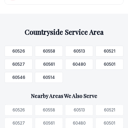
Countryside
Service Area
60526
60558
60513
60521
60527
60561
60480
60501
60546
60514
Nearby Areas We Also Serve
60526
60558
60513
60521
60527
60561
60480
60501