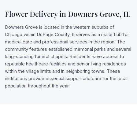
Flower Delivery in
Downers Grove
,
IL
Downers Grove is located in the western suburbs of
Chicago within DuPage County. It serves as a major hub for
medical care and professional services in the region. The
community features established memorial parks and several
long-standing funeral chapels. Residents have access to
reputable healthcare facilities and senior living residences
within the village limits and in neighboring towns. These
institutions provide essential support and care for the local
population throughout the year.