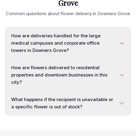
Grove
Common questions about flower delivery in
Downers Grove
How are deliveries handled for the large
medical campuses and corporate office
towers in Downers Grove?
How are flowers delivered to residential
properties and downtown businesses in this
city?
What happens if the recipient is unavailable or
a specific flower is out of stock?