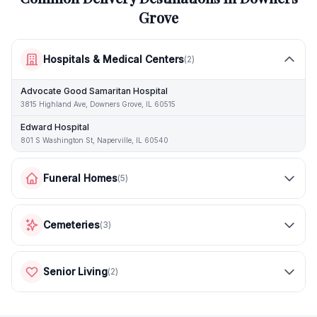
Grove
Hospitals & Medical Centers
(
2
)
Advocate Good Samaritan Hospital
3815 Highland Ave, Downers Grove, IL 60515
Edward Hospital
801 S Washington St, Naperville, IL 60540
Funeral Homes
(
5
)
Cemeteries
(
3
)
Senior Living
(
2
)