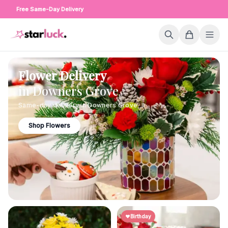
Free Same-Day Delivery
Flower Delivery
in
Downers Grove
Same-day delivery in
Downers Grove
,
IL
Shop Flowers
Birthday