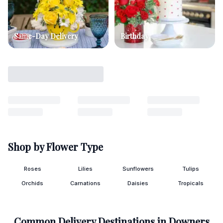
Same-Day Delivery
Birthday
Shop by Flower Type
Roses
Lilies
Sunflowers
Tulips
Orchids
Carnations
Daisies
Tropicals
Common Delivery Destinations in
Downers