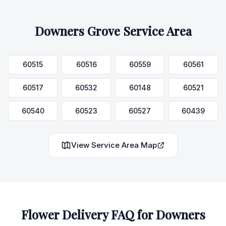
Downers Grove
Service Area
60515
60516
60559
60561
60517
60532
60148
60521
60540
60523
60527
60439
View Service Area Map
Flower Delivery FAQ for
Downers