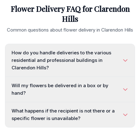
Flower Delivery FAQ for
Clarendon
Hills
Common questions about flower delivery in
Clarendon Hills
How do you handle deliveries to the various
residential and professional buildings in
Clarendon Hills?
Will my flowers be delivered in a box or by
hand?
What happens if the recipient is not there or a
specific flower is unavailable?