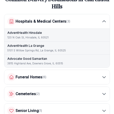
Hills
Hospitals & Medical Centers
(
3
)
AdventHealth Hinsdale
120 N Oak St, Hinsdale, IL 60521
AdventHealth La Grange
5101 S Willow Springs Rd, La Grange, IL 60525
Advocate Good Samaritan
3815 Highland Ave, Downers Grove, IL 60515
Funeral Homes
(
6
)
Cemeteries
(
2
)
Senior Living
(
1
)