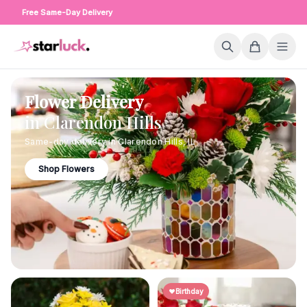
Free Same-Day Delivery
Flower Delivery
in
Clarendon Hills
Same-day delivery in
Clarendon Hills
,
IL
Shop Flowers
Birthday