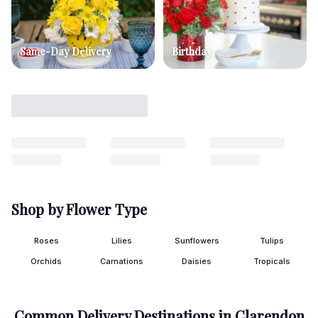
Same-Day Delivery
Birthday
Shop by Flower Type
Roses
Lilies
Sunflowers
Tulips
Orchids
Carnations
Daisies
Tropicals
Common Delivery Destinations in
Clarendon