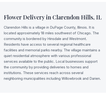
Flower Delivery in
Clarendon Hills
,
IL
Clarendon Hills is a village in DuPage County, Illinois. It is
located approximately 18 miles southwest of Chicago. The
community is bordered by Hinsdale and Westmont.
Residents have access to several regional healthcare
facilities and memorial parks nearby. The village maintains a
quiet residential atmosphere with various professional
services available to the public. Local businesses support
the community by providing deliveries to homes and
institutions. These services reach across several
neighboring municipalities including Willowbrook and Darien.