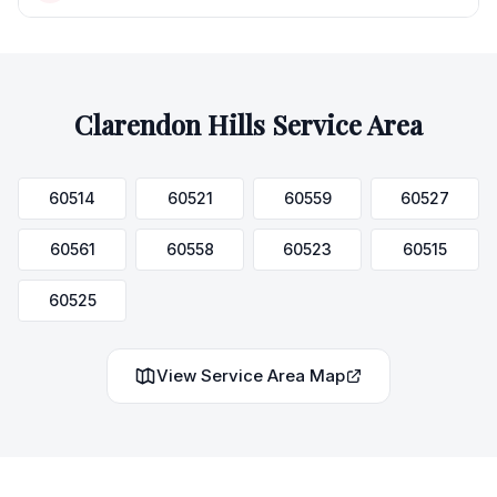
Clarendon Hills
Service Area
60514
60521
60559
60527
60561
60558
60523
60515
60525
View Service Area Map