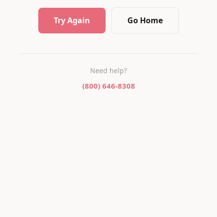
Try Again
Go Home
Need help?
(800) 646-8308