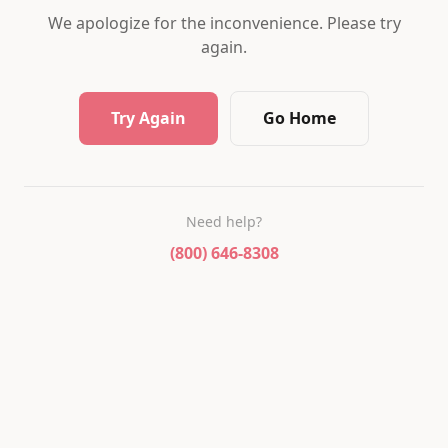
We apologize for the inconvenience. Please try
again.
Try Again
Go Home
Need help?
(800) 646-8308