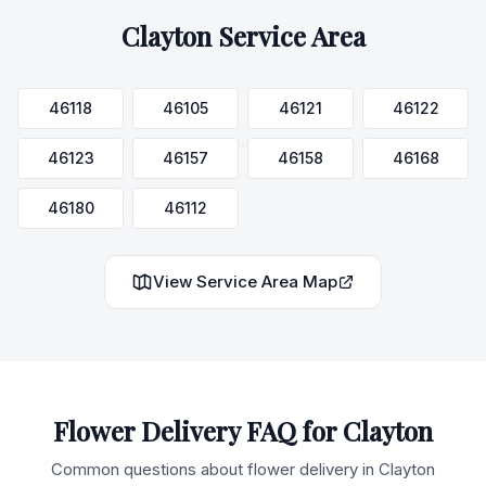
Clayton
Service Area
46118
46105
46121
46122
46123
46157
46158
46168
46180
46112
View Service Area Map
Flower Delivery FAQ for
Clayton
Common questions about flower delivery in
Clayton