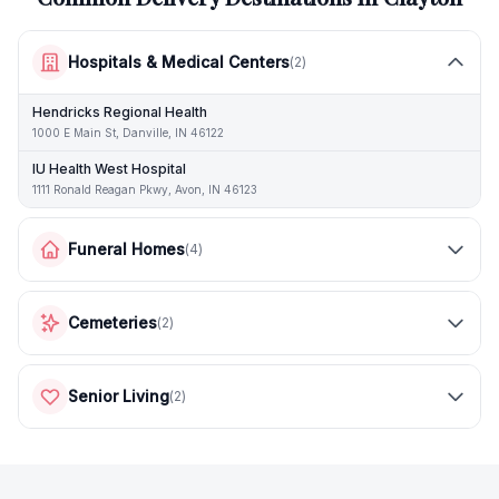
Hospitals & Medical Centers
(
2
)
Hendricks Regional Health
1000 E Main St, Danville, IN 46122
IU Health West Hospital
1111 Ronald Reagan Pkwy, Avon, IN 46123
Funeral Homes
(
4
)
Cemeteries
(
2
)
Senior Living
(
2
)