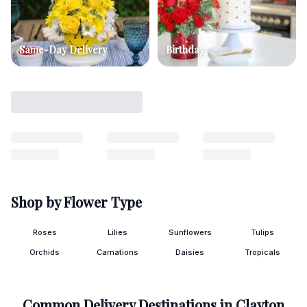
Same-Day Delivery
Birthday
Shop by Flower Type
Roses
Lilies
Sunflowers
Tulips
Orchids
Carnations
Daisies
Tropicals
Common Delivery Destinations in
Clayton