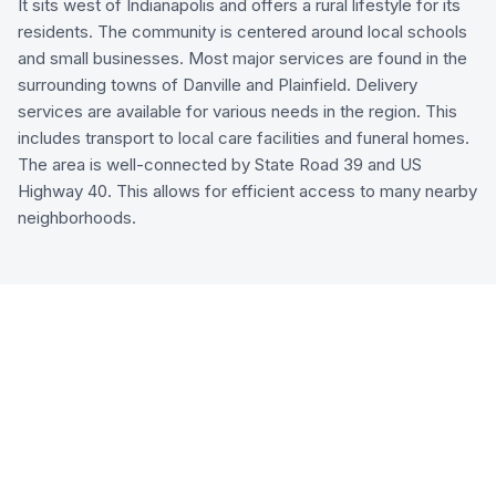
It sits west of Indianapolis and offers a rural lifestyle for its
residents. The community is centered around local schools
and small businesses. Most major services are found in the
surrounding towns of Danville and Plainfield. Delivery
services are available for various needs in the region. This
includes transport to local care facilities and funeral homes.
The area is well-connected by State Road 39 and US
Highway 40. This allows for efficient access to many nearby
neighborhoods.