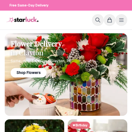
Free Same-Day Delivery
Flower Delivery
in
Clayton
Same-day delivery in
Clayton
,
IN
Shop Flowers
Birthday