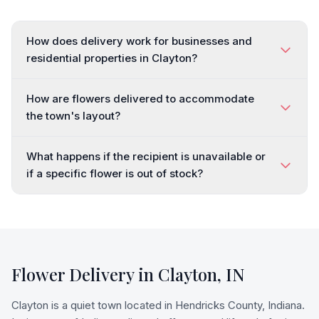
How does delivery work for businesses and
residential properties in Clayton?
How are flowers delivered to accommodate
the town's layout?
What happens if the recipient is unavailable or
if a specific flower is out of stock?
Flower Delivery in
Clayton
,
IN
Clayton is a quiet town located in Hendricks County, Indiana.