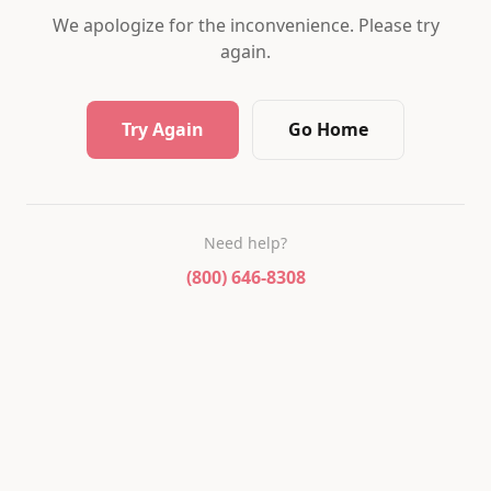
We apologize for the inconvenience. Please try
again.
Try Again
Go Home
Need help?
(800) 646-8308