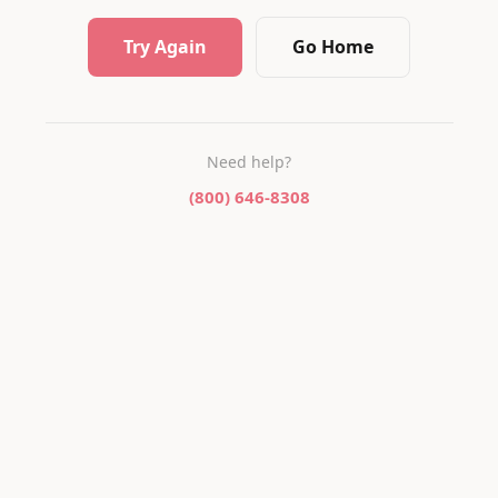
Try Again
Go Home
Need help?
(800) 646-8308