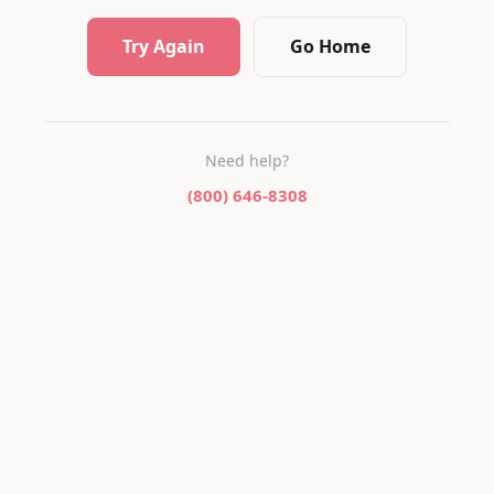
Try Again
Go Home
Need help?
(800) 646-8308