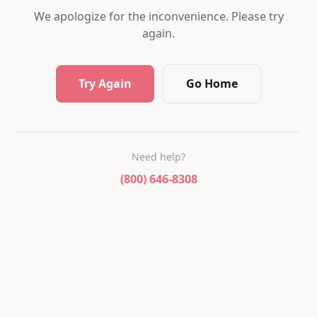
We apologize for the inconvenience. Please try
again.
Try Again
Go Home
Need help?
(800) 646-8308