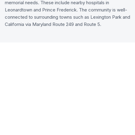
memorial needs. These include nearby hospitals in
Leonardtown and Prince Frederick. The community is well-
connected to surrounding towns such as Lexington Park and
California via Maryland Route 249 and Route 5.