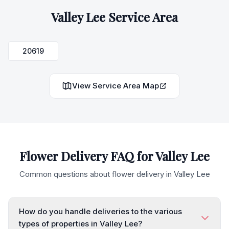
Valley Lee
Service Area
20619
View Service Area Map
Flower Delivery FAQ for
Valley Lee
Common questions about flower delivery in
Valley Lee
How do you handle deliveries to the various
types of properties in Valley Lee?