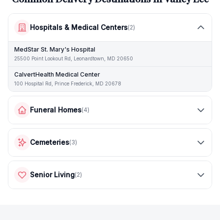
Hospitals & Medical Centers
(
2
)
MedStar St. Mary's Hospital
25500 Point Lookout Rd, Leonardtown, MD 20650
CalvertHealth Medical Center
100 Hospital Rd, Prince Frederick, MD 20678
Funeral Homes
(
4
)
Cemeteries
(
3
)
Senior Living
(
2
)