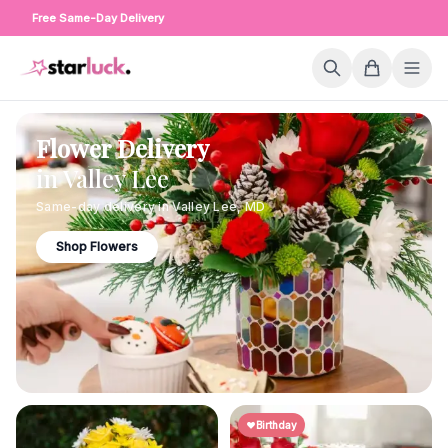
Free Same-Day Delivery
Flower Delivery
in
Valley Lee
Same-day delivery in
Valley Lee
,
MD
Shop Flowers
Birthday