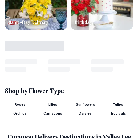
Same-Day Delivery
Birthday
Shop by Flower Type
Roses
Lilies
Sunflowers
Tulips
Orchids
Carnations
Daisies
Tropicals
Common Delivery Destinations in
Valley Lee