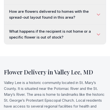
How are flowers delivered to homes with the
spread-out layout found in this area?
What happens if the recipient is not home or a
specific flower is out of stock?
Flower Delivery in
Valley Lee
,
MD
Valley Lee is a historic community located in St. Mary’s
County. It is situated near the Potomac River and the St.
Mary’s River. The area is home to landmarks like the historic
St. George’s Protestant Episcopal Church. Local residents
have access to several regional facilities for health and