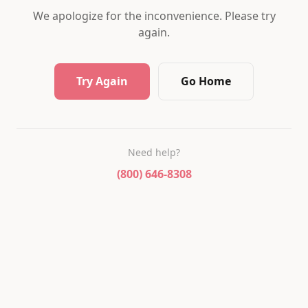
We apologize for the inconvenience. Please try
again.
Try Again
Go Home
Need help?
(800) 646-8308