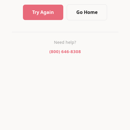
Try Again
Go Home
Need help?
(800) 646-8308