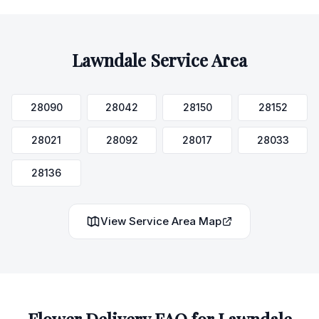
Lawndale
Service Area
28090
28042
28150
28152
28021
28092
28017
28033
28136
View Service Area Map