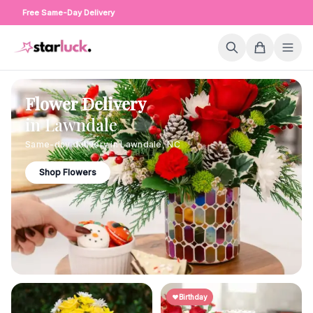
Free Same-Day Delivery
Flower Delivery
in
Lawndale
Same-day delivery in
Lawndale
,
NC
Shop Flowers
Birthday