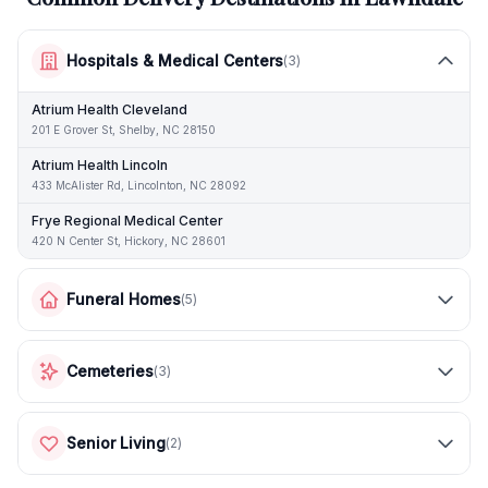
Hospitals & Medical Centers
(
3
)
Atrium Health Cleveland
201 E Grover St, Shelby, NC 28150
Atrium Health Lincoln
433 McAlister Rd, Lincolnton, NC 28092
Frye Regional Medical Center
420 N Center St, Hickory, NC 28601
Funeral Homes
(
5
)
Cemeteries
(
3
)
Senior Living
(
2
)