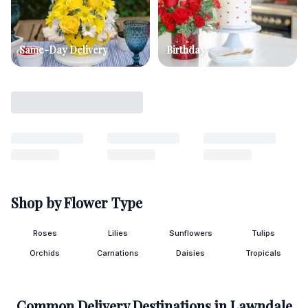
Same-Day Delivery
Birthday
Shop by Flower Type
Roses
Lilies
Sunflowers
Tulips
Orchids
Carnations
Daisies
Tropicals
Common Delivery Destinations in
Lawndale