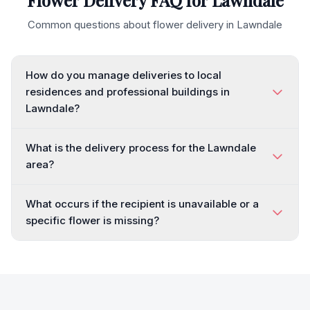
Flower Delivery FAQ for
Lawndale
Common questions about flower delivery in
Lawndale
How do you manage deliveries to local
residences and professional buildings in
Lawndale?
What is the delivery process for the Lawndale
area?
What occurs if the recipient is unavailable or a
specific flower is missing?