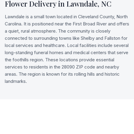
Flower Delivery in
Lawndale
,
NC
Lawndale is a small town located in Cleveland County, North
Carolina. It is positioned near the First Broad River and offers
a quiet, rural atmosphere. The community is closely
connected to surrounding towns like Shelby and Fallston for
local services and healthcare. Local facilities include several
long-standing funeral homes and medical centers that serve
the foothills region. These locations provide essential
services to residents in the 28090 ZIP code and nearby
areas. The region is known for its rolling hills and historic
landmarks.