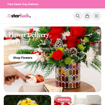
Free Same-Day Delivery
Flower Delivery
in
Tyner
Same-day delivery in
Tyner
,
NC
Shop Flowers
Birthday