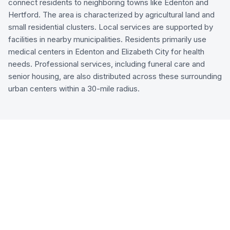
connect residents to neighboring towns like Edenton and
Hertford. The area is characterized by agricultural land and
small residential clusters. Local services are supported by
facilities in nearby municipalities. Residents primarily use
medical centers in Edenton and Elizabeth City for health
needs. Professional services, including funeral care and
senior housing, are also distributed across these surrounding
urban centers within a 30-mile radius.