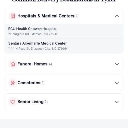
Hospitals & Medical Centers
(
2
)
ECU Health Chowan Hospital
211 Virginia Rd, Edenton, NC 27932
Sentara Albemarle Medical Center
1144 N Road St, Elizabeth City, NC 27909
Funeral Homes
(
4
)
Cemeteries
(
2
)
Senior Living
(
2
)