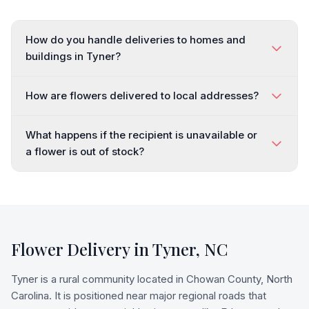
How do you handle deliveries to homes and
buildings in Tyner?
How are flowers delivered to local addresses?
What happens if the recipient is unavailable or
a flower is out of stock?
Flower Delivery in
Tyner
,
NC
Tyner is a rural community located in Chowan County, North
Carolina. It is positioned near major regional roads that