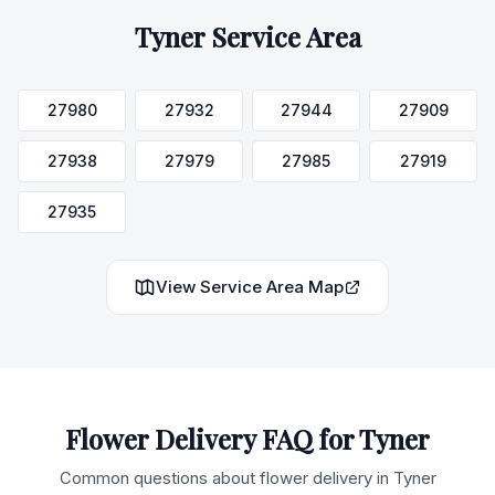
Tyner
Service Area
27980
27932
27944
27909
27938
27979
27985
27919
27935
View Service Area Map
Flower Delivery FAQ for
Tyner
Common questions about flower delivery in
Tyner