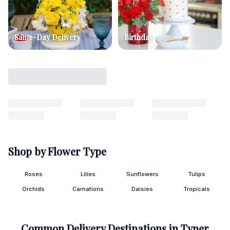
Same-Day Delivery
Birthday
Shop by Flower Type
Roses
Lilies
Sunflowers
Tulips
Orchids
Carnations
Daisies
Tropicals
Common Delivery Destinations in
Tyner