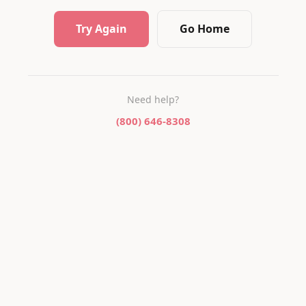
Try Again
Go Home
Need help?
(800) 646-8308