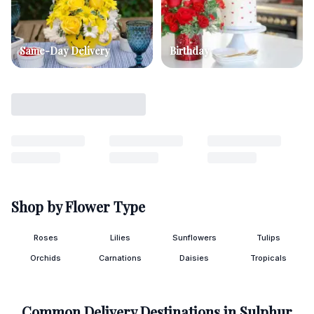
Same-Day Delivery
Birthday
Shop by Flower Type
Roses
Lilies
Sunflowers
Tulips
Orchids
Carnations
Daisies
Tropicals
Common Delivery Destinations in
Sulphur