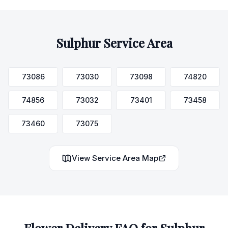
Sulphur
Service Area
73086
73030
73098
74820
74856
73032
73401
73458
73460
73075
View Service Area Map