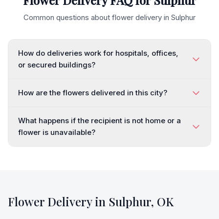
Flower Delivery FAQ for
Sulphur
Common questions about flower delivery in
Sulphur
How do deliveries work for hospitals, offices,
or secured buildings?
How are the flowers delivered in this city?
What happens if the recipient is not home or a
flower is unavailable?
Flower Delivery in
Sulphur
,
OK