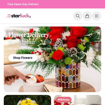
Free Same-Day Delivery
Flower Delivery
in
Sulphur
Same-day delivery in
Sulphur
,
OK
Shop Flowers
Birthday