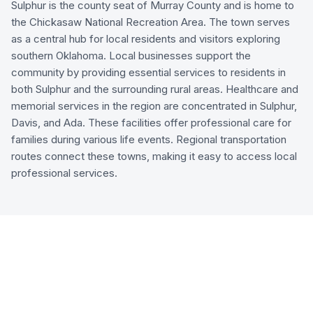
Sulphur is the county seat of Murray County and is home to
the Chickasaw National Recreation Area. The town serves
as a central hub for local residents and visitors exploring
southern Oklahoma. Local businesses support the
community by providing essential services to residents in
both Sulphur and the surrounding rural areas. Healthcare and
memorial services in the region are concentrated in Sulphur,
Davis, and Ada. These facilities offer professional care for
families during various life events. Regional transportation
routes connect these towns, making it easy to access local
professional services.