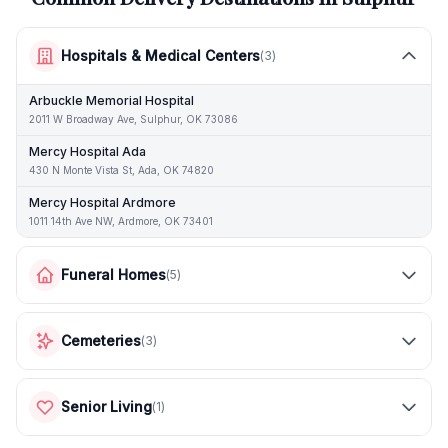
Hospitals & Medical Centers
(
3
)
Arbuckle Memorial Hospital
2011 W Broadway Ave, Sulphur, OK 73086
Mercy Hospital Ada
430 N Monte Vista St, Ada, OK 74820
Mercy Hospital Ardmore
1011 14th Ave NW, Ardmore, OK 73401
Funeral Homes
(
5
)
Cemeteries
(
3
)
Senior Living
(
1
)